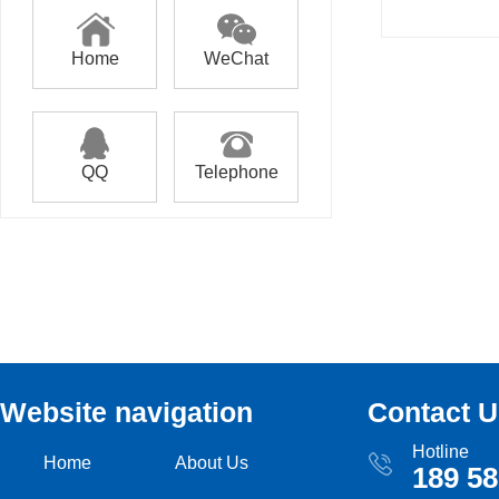
Home
WeChat
QQ
Telephone
Website navigation
Contact U
Hotline
Home
About Us
189 58