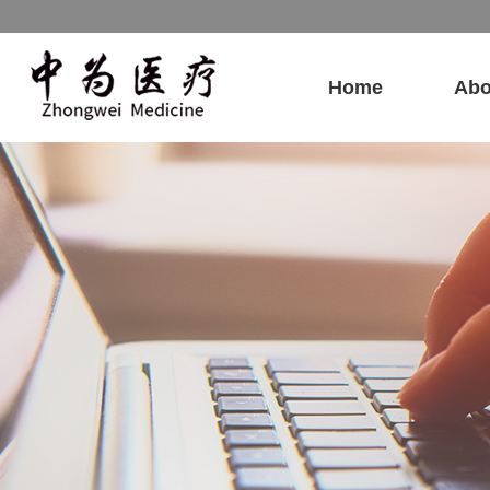
Home
Abo