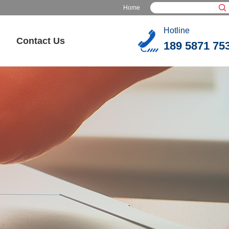
Home
Hotline
Contact Us
189 5871 75