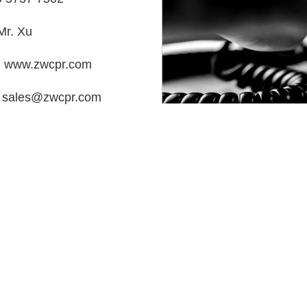
Mr. Xu
：www.zwcpr.com
：sales@zwcpr.com