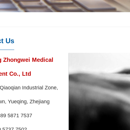
t Us
g Zhongwei Medical
nt Co., Ltd
Qiaoqian Industrial Zone,
wn, Yueqing, Zhejiang
89 5871 7537
737 7502