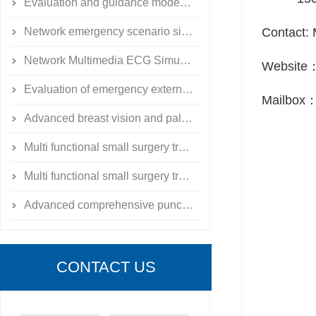
Evaluation and guidance model of emergency external fixation for limb fractures
Network emergency scenario simulation training system simulator
Contact: 
Network Multimedia ECG Simulation Teaching System
Website
Evaluation of emergency external fixation for limb fractures
Mailbox
Advanced breast vision and palpation model
Multi functional small surgery training exercise toolbox
Multi functional small surgery training exercise toolbox
Advanced comprehensive puncture skill training simulator
CONTACT US