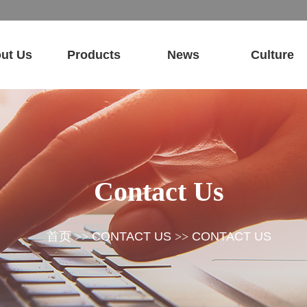
ut Us
Products
News
Culture
Contact Us
首页
>>
CONTACT US
>>
CONTACT US