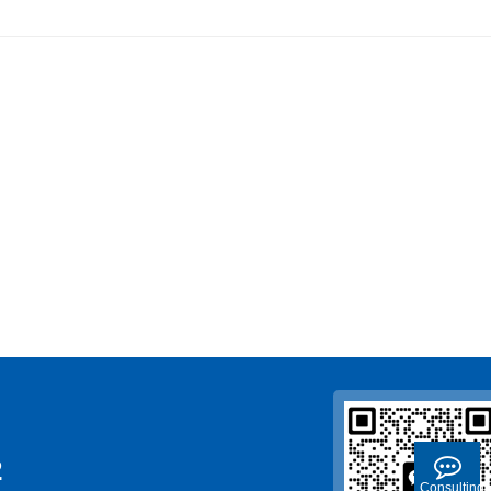
2
Consulting