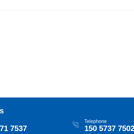
s
Telephone
71 7537
150 5737 750