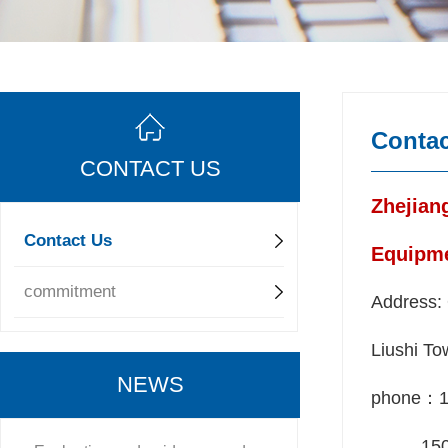
Contac
CONTACT US
Zhejian
Contact Us
Equipme
commitment
Address: 
Liushi To
NEWS
phone：1
150 5