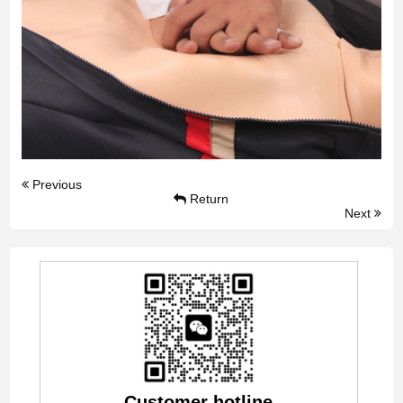
Previous
Return
Next
Customer hotline