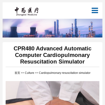
CPR480 Advanced Automatic
Computer Cardiopulmonary
Resuscitation Simulator
首页
>>
Culture
>>
Cardiopulmonary resuscitation simulator