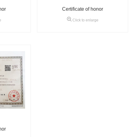
nor
Certificate of honor
e
Click to enlarge
nor