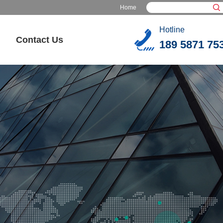
Home
Hotline
Contact Us
189 5871 75