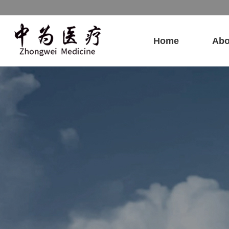
Home
Abo