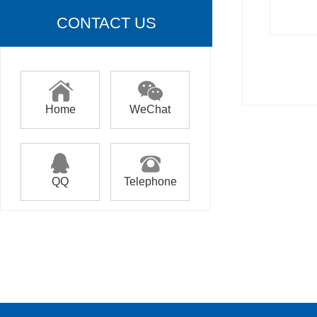
CONTACT US
Home
WeChat
QQ
Telephone