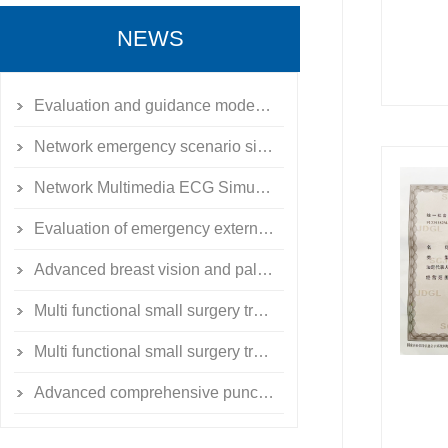
NEWS
Evaluation and guidance model of emergency external fixation for limb fractures
Network emergency scenario simulation training system simulator
Network Multimedia ECG Simulation Teaching System
Evaluation of emergency external fixation for limb fractures
Advanced breast vision and palpation model
Multi functional small surgery training exercise toolbox
Multi functional small surgery training exercise toolbox
Advanced comprehensive puncture skill training simulator