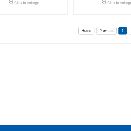
Click to enlarge
Click to enlarg
Home
Previous
1