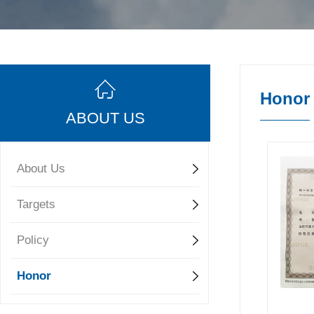
Honor
ABOUT US
About Us
Targets
Policy
Honor