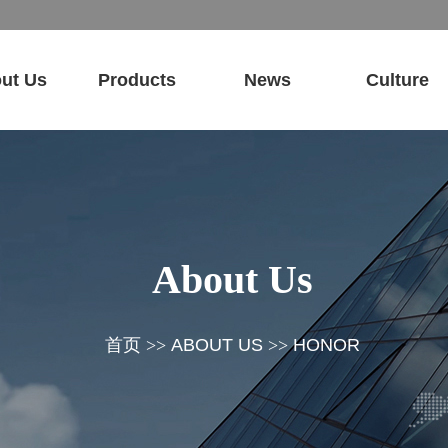
ut Us
Products
News
Culture
About Us
首页
>>
ABOUT US
>>
HONOR