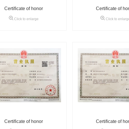
Certificate of honor
Certificate of ho
Click to enlarge
Click to enlarg
Certificate of honor
Certificate of ho