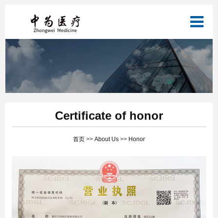
Certificate of honor
首页
>>
About Us
>>
Honor