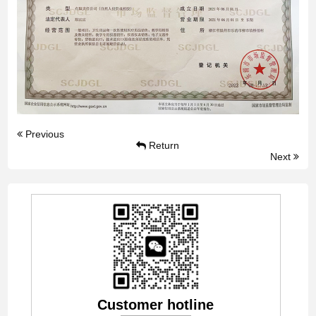
Previous
Return
Next
Customer hotline