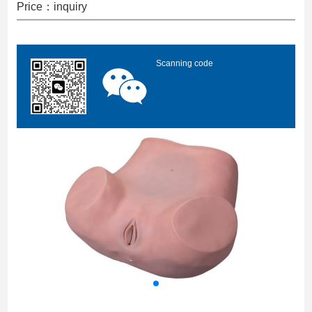
Price：inquiry
Scanning code