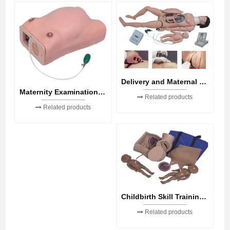
Delivery and Maternal and Neonatal Emergency Simulator
Maternity Examination Model
Related products
Related products
Childbirth Skill Training Simulator
Related products