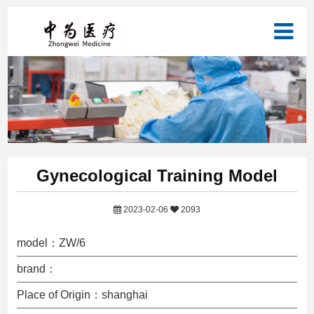
Gynecological Training Model
2023-02-06
2093
model：ZW/6
brand：
Place of Origin：shanghai