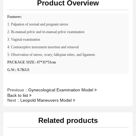
Product Overview
Features:
1. Palpation of normal and pregnant uterus
2. Bi-manual pelvic and tri-manual pelvic examination
3. Vaginal examination
4. Contraceptive instrument insertion and removal
5. Observation of uterus, ovary, fallopian tubes, and ligament.
PACKAGE SIZE: 47*31*51cm
G.W.: 9.7KGS
Previous：
Gynecological Examination Model
Back to list
Next：
Leopold Maneuvers Model
Related products