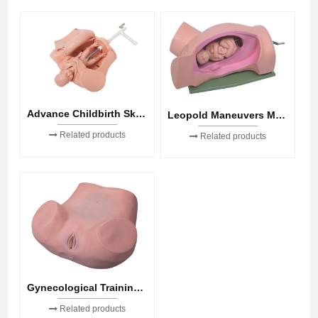
Advance Childbirth Skill Training Model
Leopold Maneuvers Model
Related products
Related products
Gynecological Training Model
Related products