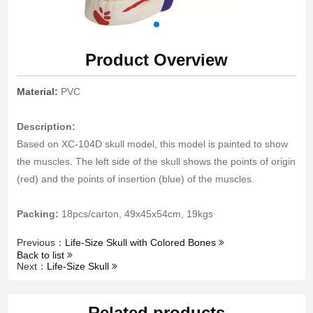
Product Overview
Material:
PVC
Description:
Based on XC-104D skull model, this model is painted to show
the muscles. The left side of the skull shows the points of origin
(red) and the points of insertion (blue) of the muscles.
Packing:
18pcs/carton, 49x45x54cm, 19kgs
Previous：
Life-Size Skull with Colored Bones
Back to list
Next：
Life-Size Skull
Related products