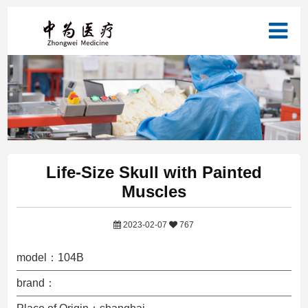
Life-Size Skull with Painted
Muscles
2023-02-07
767
model：104B
brand：