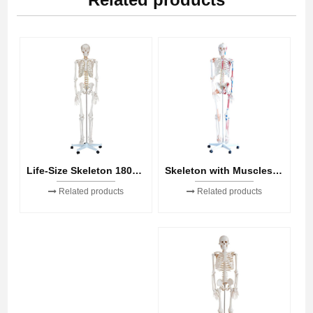
Skeleton with Muscles and Ligaments 180cm Tall
Life-Size Skeleton 180cm Tall
Related products
Related products