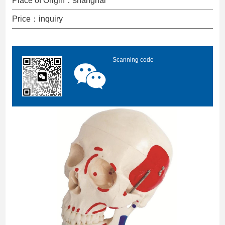
Place of Origin：shanghai
Price：inquiry
Scanning code