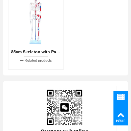
85cm Skeleton with Painted Muscles
Related products
...
return