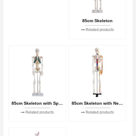
85cm Skeleton
Related products
85cm Skeleton with Spinal Nerves
85cm Skeleton with Nerves and Blood Vessels
Related products
Related products