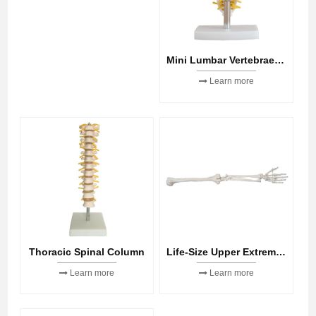
Mini Lumbar Vertebrae with Sacrum & Coccyx and Herniated Disc
Learn more
Thoracic Spinal Column
Life-Size Upper Extremity
Learn more
Learn more