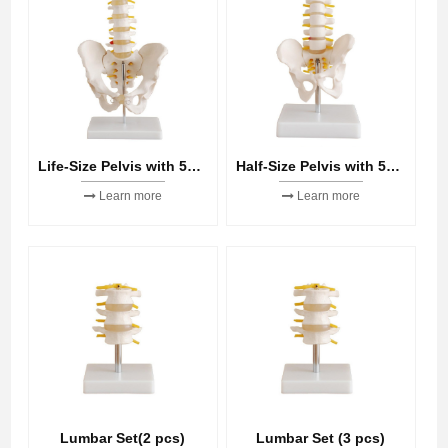
Life-Size Pelvis with 5pcs Lumbar Vertebrae
Half-Size Pelvis with 5pcs Lumbar Vertebrae
Learn more
Learn more
Lumbar Set(2 pcs)
Lumbar Set (3 pcs)