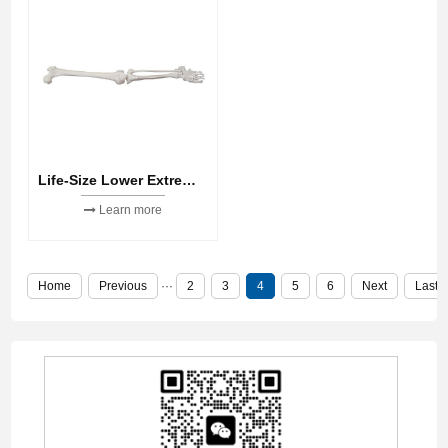
Life-Size Lower Extremity
Learn more
Home
Previous
···
2
3
4
5
6
Next
Last