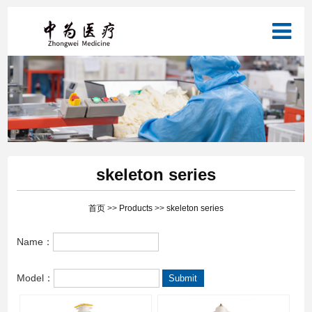
skeleton series
首页
>>
Products
>>
skeleton series
Name：
Model：