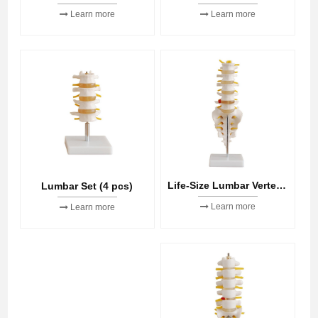
Learn more
Learn more
Life-Size Lumbar Vertebrae with Sacrum & Coccyx and Herniated Disc
Lumbar Set (4 pcs)
Learn more
Learn more