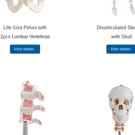
Life-Size Pelvis with
Disarticulated Sk
2pcs Lumbar Vertebrae
with Skull
View details
View details