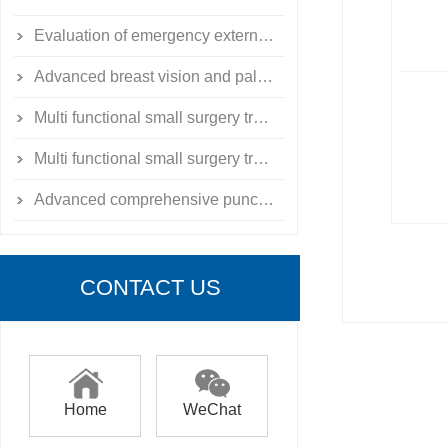
Evaluation of emergency external fixation for limb fractures
Advanced breast vision and palpation model
Multi functional small surgery training exercise toolbox
Multi functional small surgery training exercise toolbox
Advanced comprehensive puncture skill training simulator
CONTACT US
Home
WeChat