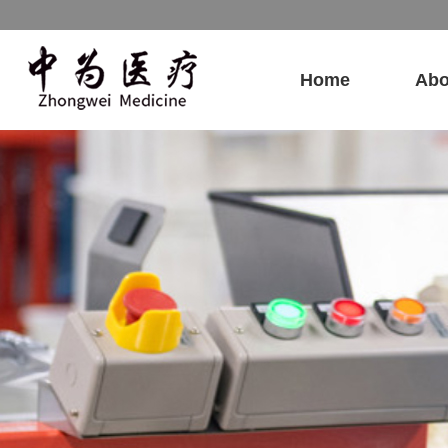
Home
Abo