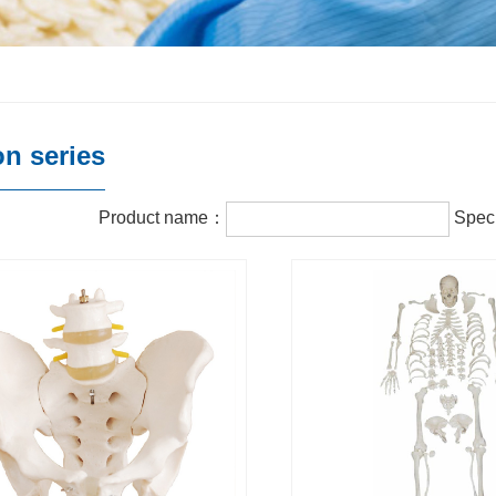
on series
Product name：
Speci