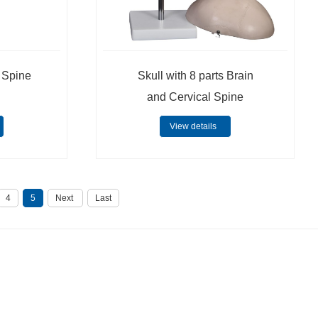
l Spine
Skull with 8 parts Brain
and Cervical Spine
View details
4
5
Next
Last