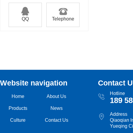
QQ
Telephone
Website navigation
Contact U
Hotline
Home
About Us
189 58
Products
News
Address
Culture
Contact Us
Qiaoqian I
Yueqing Ci