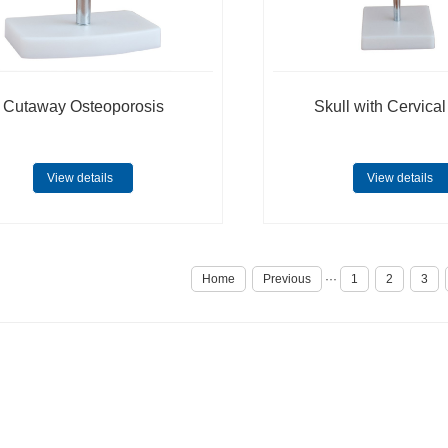
Cutaway Osteoporosis
Skull with Cervica
View details
View details
Home
Previous
···
1
2
3