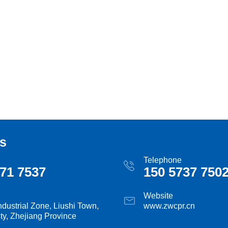
s
Telephone
71 7537
150 5737 750
Website
ndustrial Zone, Liushi Town,
www.zwcpr.cn
ty, Zhejiang Province