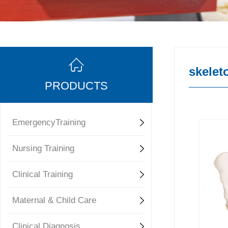
skelet
PRODUCTS
EmergencyTraining
Nursing Training
Clinical Training
Maternal & Child Care
Clinical Diagnosis