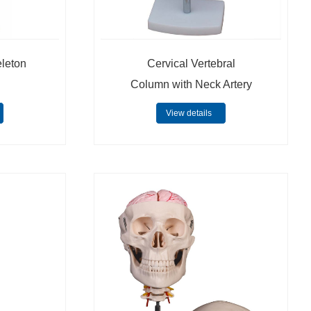
eleton
Cervical Vertebral
Column with Neck Artery
View details