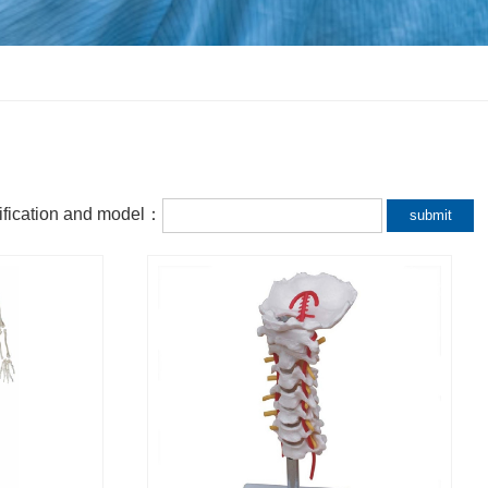
fication and model：