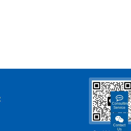
2
Consulting
Service
Contact
Us