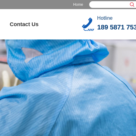
Home
Hotline
Contact Us
189 5871 75