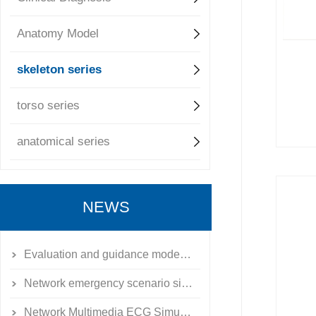
Anatomy Model
skeleton series
torso series
anatomical series
NEWS
Evaluation and guidance model of emergency external fixation for limb fractures
Network emergency scenario simulation training system simulator
Network Multimedia ECG Simulation Teaching System