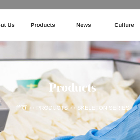
ut Us
Products
News
Culture
Products
首页
>>
PRODUCTS
>>
SKELETON SERIES