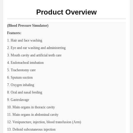
Product Overview
(Blood Pressure Simulator)
Features:
1. Hair and face washing
2. Eye and ear washing and administering
3. Mouth cavity and artificial teeth care
4. Endotracheal intubation
5. Tracheotomy care
6. Sputum suction
7. Oxygen inhaling
8. Oral and nasal feeding
9. Gastrolavage
10. Main organs in thoracic cavity
11. Main organs in abdominal cavity
12. Venipuncture, injection, blood transfusion (Arm)
13. Deltoid subcutaneous injection