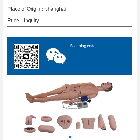
Place of Origin：shanghai
Price：inquiry
Scanning code