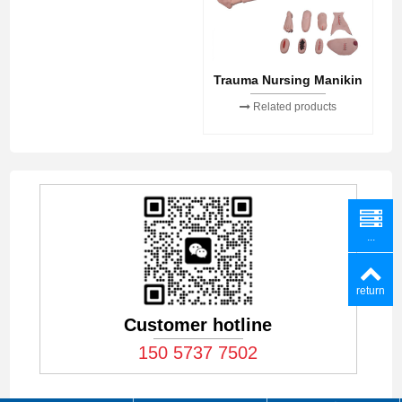
Trauma Nursing Manikin
Related products
...
return
Customer hotline
150 5737 7502