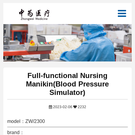
Full-functional Nursing
Manikin(Blood Pressure
Simulator)
2023-02-06
2232
model：ZW/2300
brand：