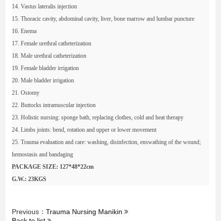
14. Vastus lateralis injection
15. Thoracic cavity, abdominal cavity, liver, bone marrow and lumbar puncture
16. Enema
17. Female urethral catheterization
18. Male urethral catheterization
19. Female bladder irrigation
20. Male bladder irrigation
21. Ostomy
22. Buttocks intramuscular injection
23. Holistic nursing: sponge bath, replacing clothes, cold and heat therapy
24. Limbs joints: bend, rotation and upper or lower movement
25. Trauma evaluation and care: washing, disinfection, enswathing of the wound;
hemostasis and bandaging
PACKAGE SIZE: 127*48*22cm
G.W.: 23KGS
Previous：
Trauma Nursing Manikin
Back to list