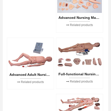
Advanced Nursing Manikin
Related products
Full-functional Nursing Manikin(Blood Pressure Simulator)
Advanced Adult Nursing Manikin
Related products
Related products