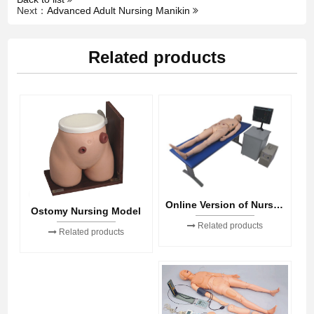
Next：
Advanced Adult Nursing Manikin
Related products
Online Version of Nursing Skills
Ostomy Nursing Model
Related products
Related products